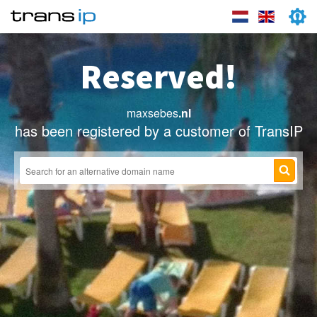
Reserved!
maxsebes
.nl
has been registered by a customer of TransIP