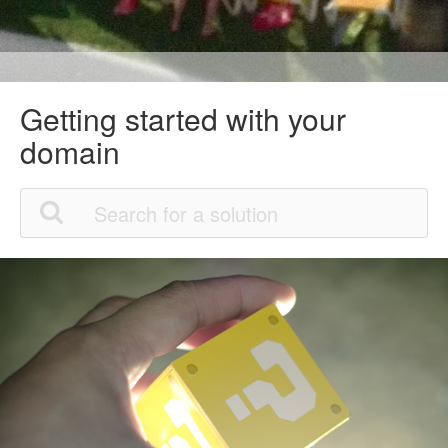
Getting started with your
domain