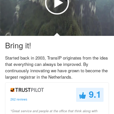
Bring it!
Started back in 2003, TransIP originates from the idea
that everything can always be improved. By
continuously innovating we have grown to become the
largest registrar in the Netherlands.
9.1
262 reviews
"Great service and people at the office that think along with