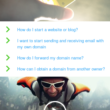
How do I start a website or blog?
I want to start sending and receiving email with
my own domain
How do I forward my domain name?
How can I obtain a domain from another owner?